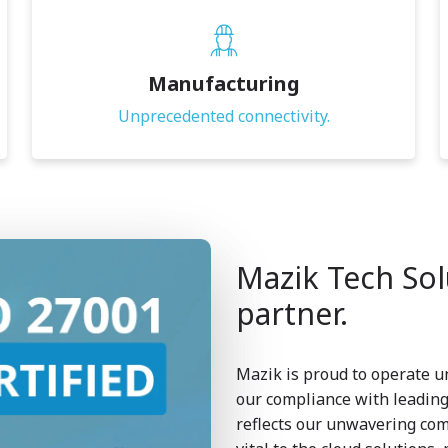
Manufacturing
Unprecedented connectivity.
Mazik Tech Solu
partner.
Mazik is proud to operate u
our compliance with leading 
reflects our unwavering com