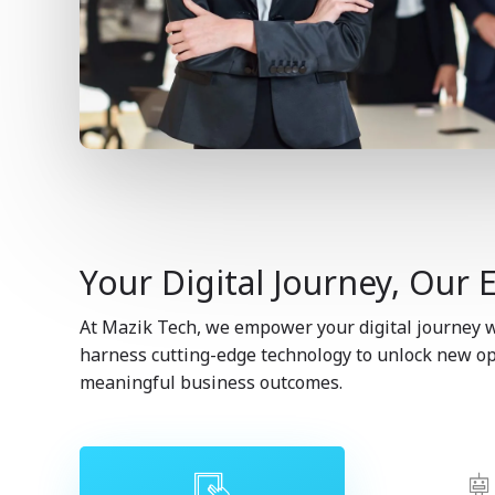
Your Digital Journey, Our 
At Mazik Tech, we empower your digital journey wi
harness cutting-edge technology to unlock new opp
meaningful business outcomes.