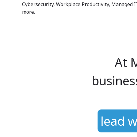
Cybersecurity, Workplace Productivity, Managed I
more.
At 
busines
Hit enter to search or ESC to close
lead w