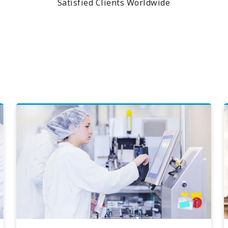
Satisfied Clients Worldwide