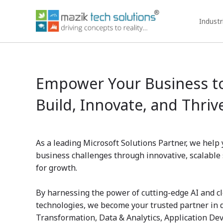
Industr
Empower Your Business t
Build, Innovate, and Thriv
As a leading Microsoft Solutions Partner, we hel
business challenges through innovative, scalable 
for growth.
By harnessing the power of cutting-edge AI and c
technologies, we become your trusted partner in 
Transformation, Data & Analytics, Application De