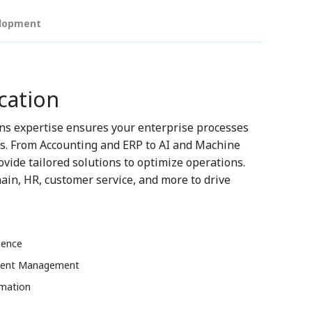
elopment
cation
ns expertise ensures your enterprise processes
ds. From Accounting and ERP to AI and Machine
vide tailored solutions to optimize operations.
ain, HR, customer service, and more to drive
gence
lent Management
omation
t