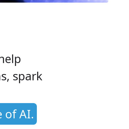
help
s, spark
 of AI.