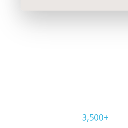
3,500
+