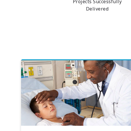
Projects Successfully
Delivered