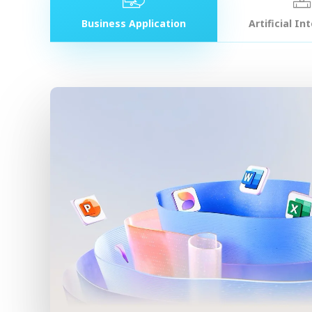
Business Application
Artificial In