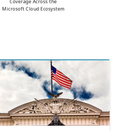
Coverage Across the
Microsoft Cloud Ecosystem