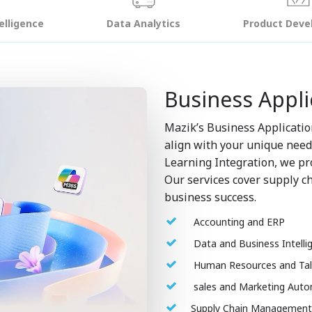
telligence
Data Analytics
Product Dev
Business Appli
Mazik’s Business Applicatio
align with your unique nee
Learning Integration, we pro
Our services cover supply ch
business success.
Accounting and ERP
Data and Business Intelli
Human Resources and Ta
sales and Marketing Aut
Supply Chain Managemen