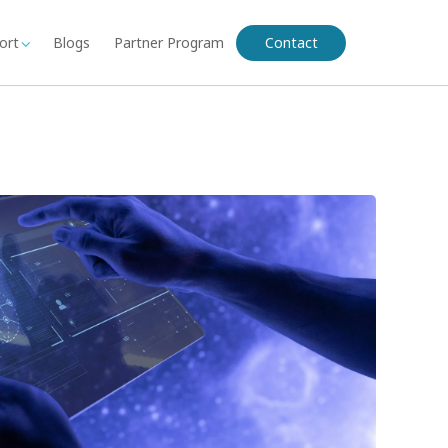
ort
Blogs
Partner Program
Contact