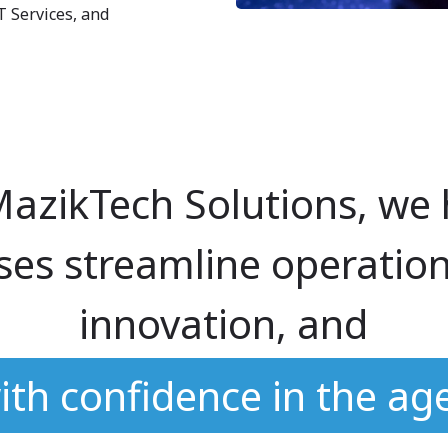
T Services, and
MazikTech Solutions, we 
ses streamline operation
innovation, and
ith confidence in the age