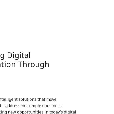
 Digital
tion Through
ntelligent solutions that move
rd—addressing complex business
ing new opportunities in today’s digital