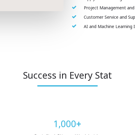
Project Management and
Customer Service and Sup
AI and Machine Learning 
Success in Every Stat
1,000
+