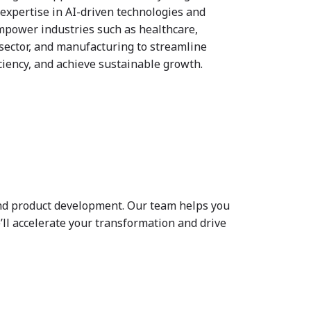
expertise in AI-driven technologies and
mpower industries such as healthcare,
 sector, and manufacturing to streamline
iciency, and achieve sustainable growth.
 and product development. Our team helps you
ll accelerate your transformation and drive