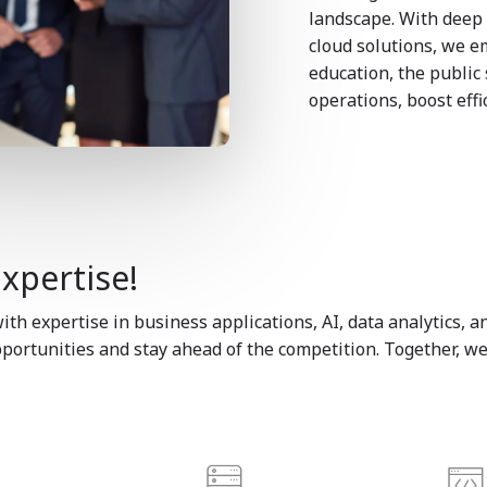
landscape. With deep 
cloud solutions, we e
education, the public
operations, boost eff
Expertise!
th expertise in business applications, AI, data analytics,
ortunities and stay ahead of the competition. Together, we’