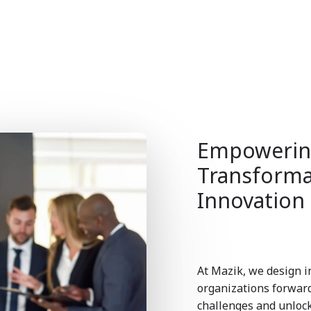
Empowering
Transforma
Innovation
At Mazik, we design i
organizations forwa
challenges and unlock