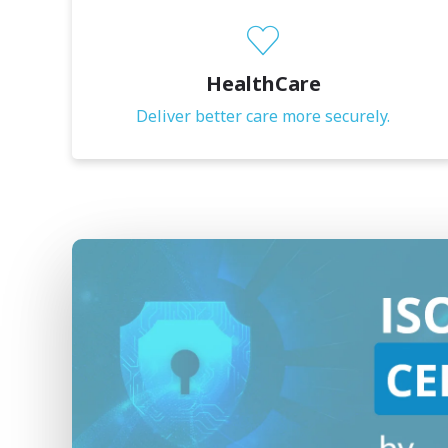
HealthCare
Deliver better care more securely.