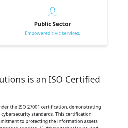
Public Sector
Empowered civic services.
tions is an ISO Certified
nder the ISO 27001 certification, demonstrating
cybersecurity standards. This certification
mitment to protecting the information assets