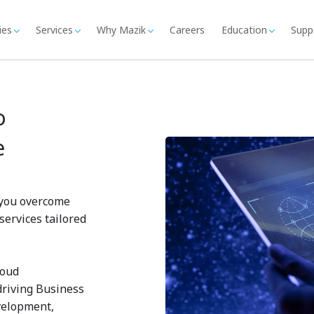
ies
Services
Why Mazik
Careers
Education
Supp
o
e
p you overcome
services tailored
loud
driving Business
velopment,