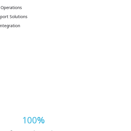
 Operations
port Solutions
Integration
100
%