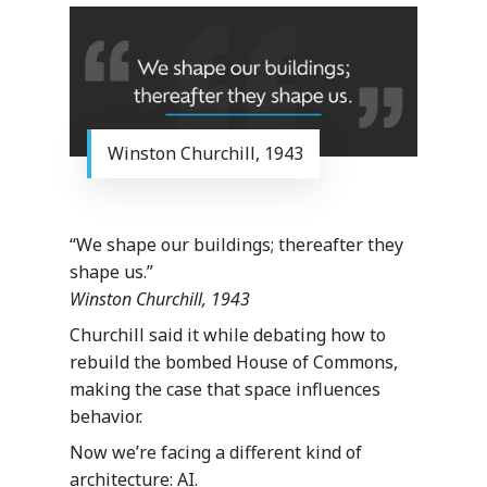
Winston Churchill, 1943
“We shape our buildings; thereafter they
shape us.”
Winston Churchill, 1943
Churchill said it while debating how to
rebuild the bombed House of Commons,
making the case that space influences
behavior.
Now we’re facing a different kind of
architecture: AI.