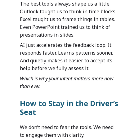
The best tools always shape us a little.
Outlook taught us to think in time blocks.
Excel taught us to frame things in tables.
Even PowerPoint trained us to think of
presentations in slides.
AI just accelerates the feedback loop. It
responds faster. Learns patterns sooner.
And quietly makes it easier to accept its
help before we fully assess it.
Which is why your intent matters more now
than ever.
How to Stay in the Driver’s
Seat
We don’t need to fear the tools. We need
to engage them with clarity.