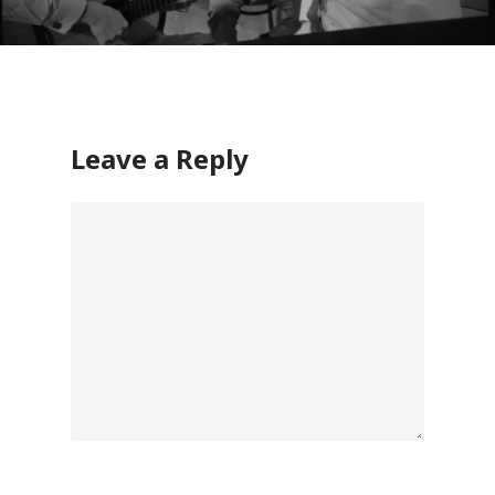
ISV Developmen
Access critical data wh
where you need it most
Leave a Reply