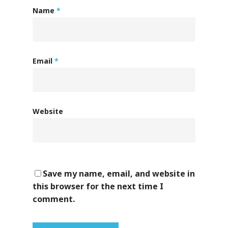
Customers
Name
*
Email
*
Website
Save my name, email, and website in
this browser for the next time I
comment.