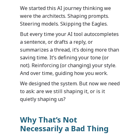
We started this AI journey thinking we
were the architects. Shaping prompts.
Steering models. Skipping the Eagles.
But every time your AI tool autocompletes
a sentence, or drafts a reply, or
summarizes a thread, it’s doing more than
saving time. It’s defining your tone (or
not). Reinforcing (or changing) your style.
And over time, guiding how you work.
We designed the system. But now we need
to ask: are we still shaping it, or is it
quietly shaping us?
Why That’s Not
Necessarily a Bad Thing