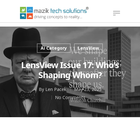
Hit enter to search or ESC to close
Ai Category
LensView
LensView Issue 17: Who’s
Shaping Whom?
By
Len Pacek
May 23, 2025
No Comments