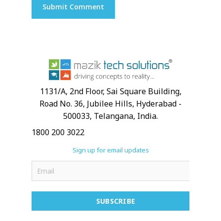
1131/A, 2nd Floor, Sai Square Building,
Road No. 36, Jubilee Hills, Hyderabad -
500033, Telangana, India.
1800 200 3022
Sign up for email updates
SUBSCRIBE