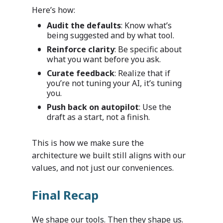
Here’s how:
Audit the defaults
: Know what’s
being suggested and by what tool.
Reinforce clarity
: Be specific about
what you want before you ask.
Curate feedback
: Realize that if
you’re not tuning your AI, it’s tuning
you.
Push back on autopilot
: Use the
draft as a start, not a finish.
This is how we make sure the
architecture we built still aligns with our
values, and not just our conveniences.
Final Recap
Industries
We shape our tools. Then they shape us.