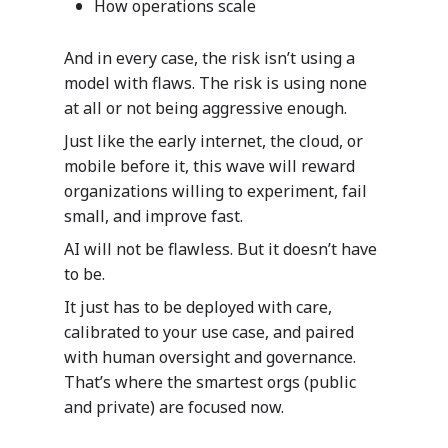
How operations scale
And in every case, the risk isn’t using a
model with flaws. The risk is using none
at all or not being aggressive enough.
Just like the early internet, the cloud, or
mobile before it, this wave will reward
Industries
organizations willing to experiment, fail
small, and improve fast.
Our Solutions
Services
AI will not be flawless. But it doesn’t have
Your data. Your proce
Our Services
to be.
Why Mazik
One solution suited to
It just has to be deployed with care,
Mazik’s extensible, line
Why Choose M
Careers
With deep expertise an
calibrated to your use case, and paired
business solutions take
knowledge of the many
With deep expertise in 
with human oversight and governance.
advantage of the power
Education
nuances of healthcare,
multitude of areas, incl
That’s where the smartest orgs (public
Microsoft platform and 
manufacturing, public s
Digitizing
healthcare, education, p
Support
and private) are focused now.
deliver intelligent, dee
and education, Mazik of
sector and manufacturi
Education
learning outcomes for 
intelligent line-of-busi