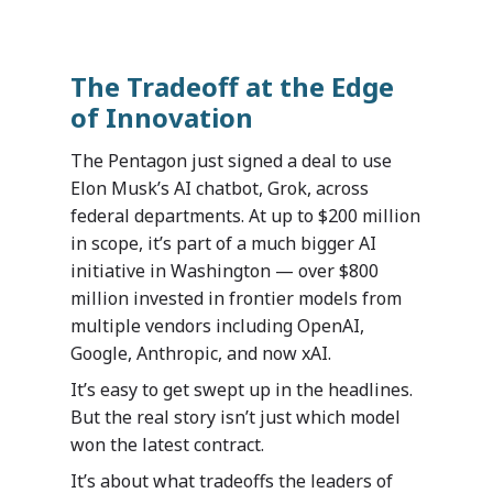
The Tradeoff at the Edge
of Innovation
The Pentagon just signed a deal to use
Elon Musk’s AI chatbot, Grok, across
federal departments. At up to $200 million
in scope, it’s part of a much bigger AI
initiative in Washington — over $800
million invested in frontier models from
multiple vendors including OpenAI,
Google, Anthropic, and now xAI.
It’s easy to get swept up in the headlines.
But the real story isn’t just which model
won the latest contract.
It’s about what tradeoffs the leaders of