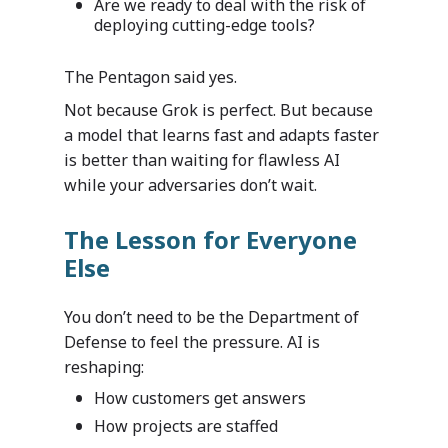
Are we ready to deal with the risk of
deploying cutting-edge tools?
The Pentagon said yes.
Not because Grok is perfect. But because
a model that learns fast and adapts faster
is better than waiting for flawless AI
while your adversaries don’t wait.
The Lesson for Everyone
Else
You don’t need to be the Department of
Defense to feel the pressure. AI is
reshaping:
How customers get answers
How projects are staffed