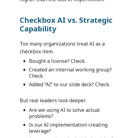
Checkbox AI vs. Strategic
Capability
Too many organizations treat AI as a
checkbox item.
Bought a license? Check.
Created an internal working group?
Check.
Added “AI” to our slide deck? Check.
But real leaders look deeper:
Are we using AI to solve actual
problems?
Is our AI implementation creating
leverage?