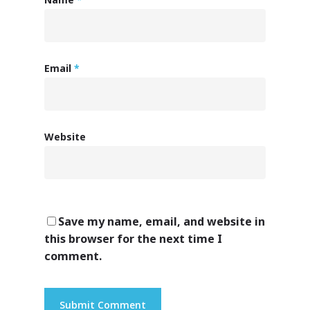
Email
*
Website
Save my name, email, and website in
this browser for the next time I
comment.