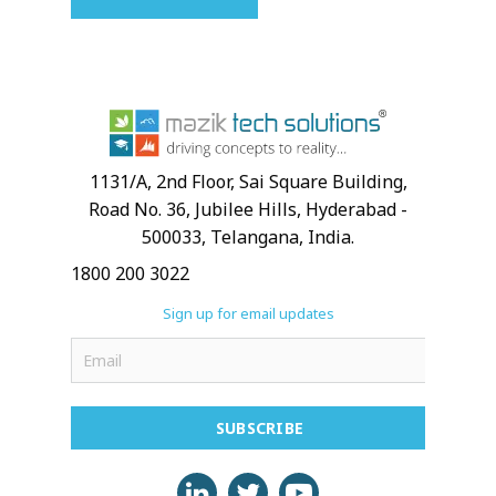
1131/A, 2nd Floor, Sai Square Building,
Road No. 36, Jubilee Hills, Hyderabad -
500033, Telangana, India.
1800 200 3022
Sign up for email updates
SUBSCRIBE