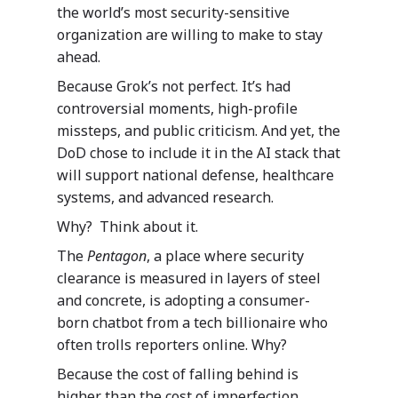
the world’s most security-sensitive
organization are willing to make to stay
ahead.
Because Grok’s not perfect. It’s had
controversial moments, high-profile
missteps, and public criticism. And yet, the
DoD chose to include it in the AI stack that
will support national defense, healthcare
systems, and advanced research.
Why? Think about it.
The
Pentagon
, a place where security
clearance is measured in layers of steel
and concrete, is adopting a consumer-
born chatbot from a tech billionaire who
often trolls reporters online. Why?
Because the cost of falling behind is
higher than the cost of imperfection.