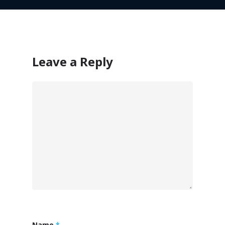
Leave a Reply
Customers
Name
*