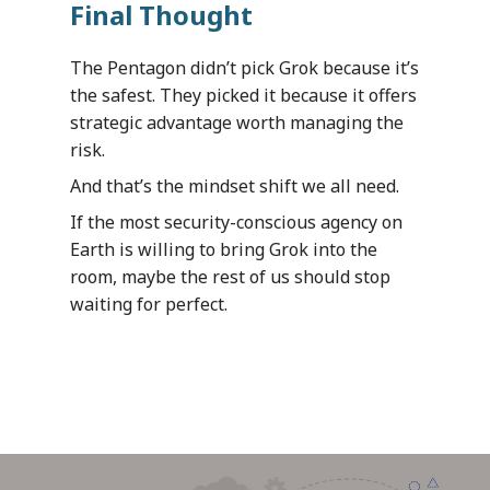
Customer Car
Blogs
Mazik is your one-stop
Final Thought
customers and communi
apps suited to your spec
Optimizing Personalize
Services
for solutions spanning
Partner Program
operational needs and
Student Services by Ed
departments, verticals 
The Pentagon didn’t pick Grok because it’s
Mazik offers a range of
regulatory requirement
Providers
industries. We hope you’
Contact
the safest. They picked it because it offers
proactive support servi
us and realize the powe
strategic advantage worth managing the
provide our customers 
digital transformation 
risk.
flexible, responsive an
clinic or hospital syste
By Industry
collaborative post-sale
And that’s the mindset shift we all need.
manufacturing operatio
experience. Start with 
HealthCare
your municipality.
Dynamics 365
If the most security-conscious agency on
Manufacturing
package and add servic
Earth is willing to bring Grok into the
Public Sector
meet your organization
Your data – Your proces
room, maybe the rest of us should stop
needs.
style
waiting for perfect.
Solutions
Expro
MetaCare
MazikIoT
SmartCity
About Us
Azure