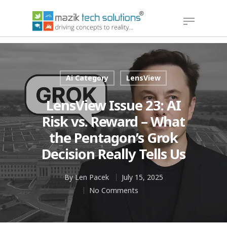
Hit enter to search or ESC to close
Ai Category
LensView
LensView Issue 23: AI
Risk vs. Reward – What
the Pentagon’s Grok
Decision Really Tells Us
By
Len Pacek
July 15, 2025
No Comments