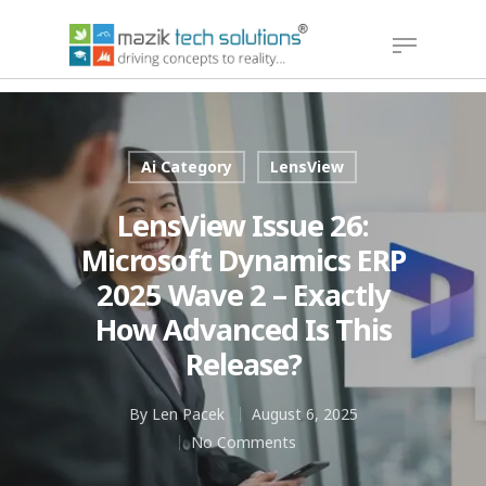
Hit enter to search or ESC to close
Ai Category
LensView
LensView Issue 26:
Microsoft Dynamics ERP
2025 Wave 2 – Exactly
How Advanced Is This
Release?
By
Len Pacek
August 6, 2025
No Comments