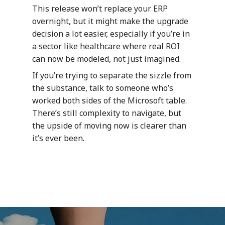
Public Sector
meet your organization
Your data – Your proces
This release won’t replace your ERP
needs.
style
overnight, but it might make the upgrade
Solutions
decision a lot easier, especially if you’re in
Expro
a sector like healthcare where real ROI
MetaCare
can now be modeled, not just imagined.
MazikIoT
SmartCity
If you’re trying to separate the sizzle from
About Us
the substance, talk to someone who’s
worked both sides of the Microsoft table.
Azure
There’s still complexity to navigate, but
the upside of moving now is clearer than
Cutting-edge AI to tra
MazikEd k-
it’s ever been.
the way you work
Education Accel
Support Offer
Microsoft Exper
Our support pack