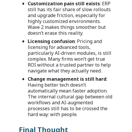
Customization pain still exists
: ERP
still has its fair share of slow rollouts
and upgrade friction, especially for
highly customized environments.
Wave 2 makes things smoother but
doesn’t erase this reality.
Licensing confusion
: Pricing and
licensing for advanced tools,
particularly AI-driven modules, is still
complex. Many firms won’t get true
ROI without a trusted partner to help
navigate what they actually need.
Change management is still hard
:
Having better tech doesn’t
automatically mean faster adoption.
The internal cultural gap between old
workflows and AI-augmented
processes still has to be crossed the
hard way: with people.
Final Thought