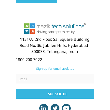
1131/A, 2nd Floor, Sai Square Building,
Road No. 36, Jubilee Hills, Hyderabad -
500033, Telangana, India.
1800 200 3022
Sign up for email updates
SUBSCRIBE