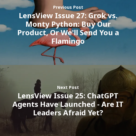
ISV Developmen
Previous Post
LensView Issue 27: Grok vs.
Access critical data wh
Monty Python: Buy Our
where you need it most
Product, Or We'll Send You a
Flamingo
Next Post
LensView Issue 25: ChatGPT
Agents Have Launched - Are IT
Leaders Afraid Yet?
Customers