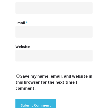
Email
*
Website
Save my name, email, and website in
this browser for the next time I
comment.