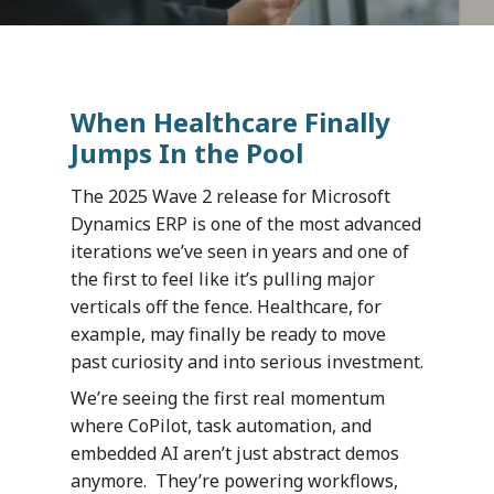
When Healthcare Finally
Jumps In the Pool
The 2025 Wave 2 release for Microsoft
Dynamics ERP is one of the most advanced
iterations we’ve seen in years and one of
the first to feel like it’s pulling major
verticals off the fence. Healthcare, for
example, may finally be ready to move
past curiosity and into serious investment.
We’re seeing the first real momentum
where CoPilot, task automation, and
embedded AI aren’t just abstract demos
anymore. They’re powering workflows,