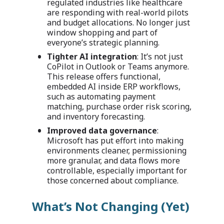
regulated industries like healthcare
are responding with real-world pilots
and budget allocations. No longer just
window shopping and part of
everyone’s strategic planning.
Tighter AI integration
: It’s not just
CoPilot in Outlook or Teams anymore.
This release offers functional,
embedded AI inside ERP workflows,
such as automating payment
matching, purchase order risk scoring,
and inventory forecasting.
Improved data governance
:
Microsoft has put effort into making
environments cleaner, permissioning
more granular, and data flows more
controllable, especially important for
those concerned about compliance.
What’s Not Changing (Yet)