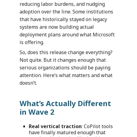
reducing labor burdens, and nudging
adoption over the line. Some institutions
that have historically stayed on legacy
systems are now building actual
deployment plans around what Microsoft
is offering.
So, does this release change everything?
Not quite. But it changes enough that
serious organizations should be paying
attention. Here’s what matters and what
doesn’t.
What’s Actually Different
in Wave 2
Real vertical traction
: CoPilot tools
have finally matured enough that