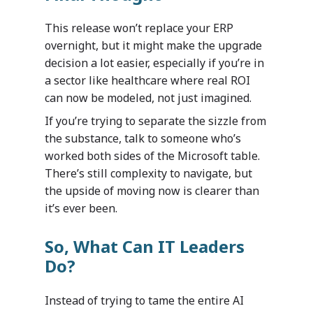
This release won’t replace your ERP
overnight, but it might make the upgrade
decision a lot easier, especially if you’re in
a sector like healthcare where real ROI
can now be modeled, not just imagined.
If you’re trying to separate the sizzle from
the substance, talk to someone who’s
worked both sides of the Microsoft table.
There’s still complexity to navigate, but
the upside of moving now is clearer than
it’s ever been.
So, What Can IT Leaders
Do?
Industries
Instead of trying to tame the entire AI