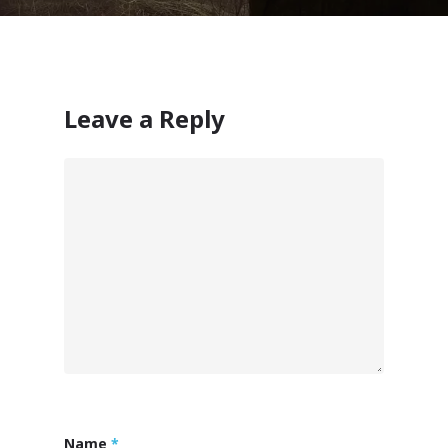
Leave a Reply
Name
*