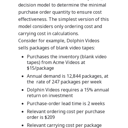
decision model to determine the minimal
purchase order quantity to ensure cost
effectiveness. The simplest version of this
model considers only ordering cost and
carrying cost in calculations.
Consider for example, Dolphin Videos
sells packages of blank video tapes:
Purchases the inventory (blank video
tapes) from Acme Videos at
$15/package
Annual demand is 12,844 packages, at
the rate of 247 packages per week
Dolphin Videos requires a 15% annual
return on investment
Purchase-order lead time is 2 weeks
Relevant ordering cost per purchase
order is $209
Relevant carrying cost per package