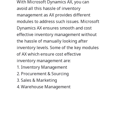
With Microsoft Dynamics AX, you can
Customers
avoid all this hassle of inventory
management as AX provides different
modules to address such issues. Microsoft
Dynamics AX ensures smooth and cost
effective inventory management without
the hassle of manually looking after
inventory levels. Some of the key modules
of AX which ensure cost effective
inventory management are:
1. Inventory Management
2. Procurement & Sourcing
3. Sales & Marketing
4. Warehouse Management