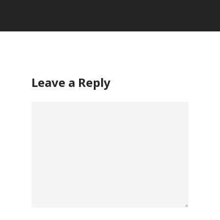
Leave a Reply