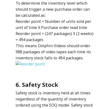
Manufacturing
package and add servic
To determine the inventory level which
Public Sector
meet your organization
Your data – Your proces
should trigger a new purchase order can
needs.
style
be calculated as:
Solutions
Reorder point = Number of units sold per
Expro
unit of time X Purchase order lead time
MetaCare
Reorder point = (247 packages) X (2 weeks)
MazikIoT
= 494 packages
SmartCity
About Us
This means Dolphin Videos should order
988 packages of video tapes each time its
inventory stock falls to 494 packages.
Azure
Cutting-edge AI to tra
MazikEd k-
the way you work
Education Accel
Support Offer
6. Safety Stock
Microsoft Exper
Our support pack
Safety stock is inventory held at all times
regardless of the quantity of inventory
ordered using the EOQ model. Safety stock