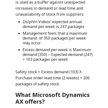
is used as a buffer against unexpected
increases in demand or lead time and
ISV Developmen
unavailability of stock from suppliers.
Access critical data wh
Dolphin Videos’ expected annual
where you need it most
demand per week is 247 packages
Management feels that a maximum
demand of 350 packages per week
may occur
Excess demand per week is Maximum
demand (350) – Expected demand (247)
= 103 packages per week
Safety stock = Excess demand (103) X
Purchase order lead time (2 weeks) = 206
packages of safety stock
What Microsoft Dynamics
AX offers?