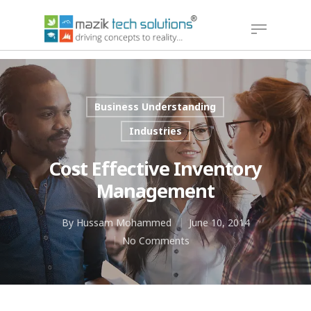
Hit enter to search or ESC to close
Business Understanding
Industries
Cost Effective Inventory
Management
By
Hussam Mohammed
June 10, 2014
No Comments