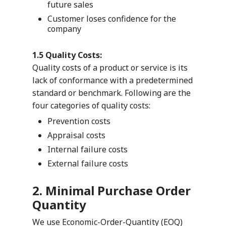
future sales
Customer loses confidence for the
company
1.5 Quality Costs:
Quality costs of a product or service is its
lack of conformance with a predetermined
standard or benchmark. Following are the
four categories of quality costs:
Prevention costs
Appraisal costs
Internal failure costs
External failure costs
2. Minimal Purchase Order
Quantity
We use Economic-Order-Quantity (EOQ)