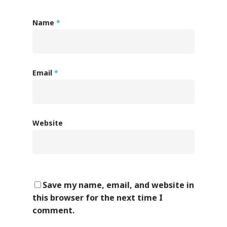
Name
*
Email
*
Website
Save my name, email, and website in
this browser for the next time I
comment.