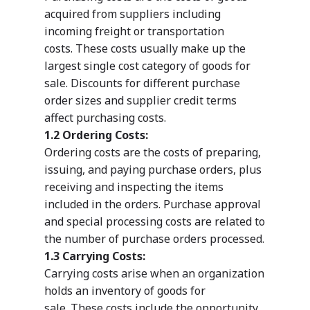
acquired from suppliers including
incoming freight or transportation
costs. These costs usually make up the
largest single cost category of goods for
sale. Discounts for different purchase
order sizes and supplier credit terms
affect purchasing costs.
1.2 Ordering Costs:
Ordering costs are the costs of preparing,
issuing, and paying purchase orders, plus
receiving and inspecting the items
included in the orders. Purchase approval
and special processing costs are related to
the number of purchase orders processed.
1.3 Carrying Costs:
Carrying costs arise when an organization
holds an inventory of goods for
sale. These costs include the opportunity