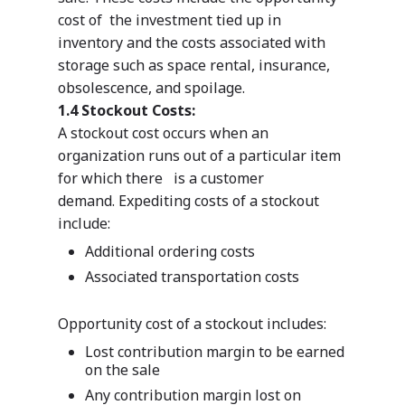
cost of the investment tied up in
inventory and the costs associated with
storage such as space rental, insurance,
obsolescence, and spoilage.
1.4 Stockout Costs:
A stockout cost occurs when an
organization runs out of a particular item
for which there is a customer
demand. Expediting costs of a stockout
include:
Additional ordering costs
Associated transportation costs
Opportunity cost of a stockout includes:
Lost contribution margin to be earned
on the sale
Any contribution margin lost on