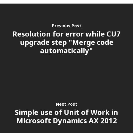
Previous Post
Resolution for error while CU7
upgrade step "Merge code
automatically"
Next Post
Simple use of Unit of Work in
Microsoft Dynamics AX 2012