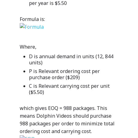
per year is $5.50
Formula is:
Where,
D is annual demand in units (12, 844
units)
P is Relevant ordering cost per
purchase order ($209)
C is Relevant carrying cost per unit
($5.50)
which gives EOQ = 988 packages. This
means Dolphin Videos should purchase
988 packages per order to minimize total
ordering cost and carrying cost.
Industries