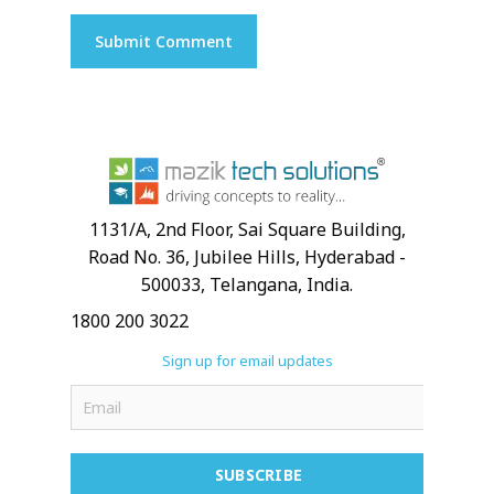
1131/A, 2nd Floor, Sai Square Building,
Road No. 36, Jubilee Hills, Hyderabad -
500033, Telangana, India.
1800 200 3022
Sign up for email updates
SUBSCRIBE