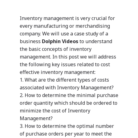
Inventory management is very crucial for
every manufacturing or merchandising
company. We will use a case study of a
business
Dolphin Videos
to understand
the basic concepts of inventory
management. In this post we will address
the following key issues related to cost
effective inventory management:
1. What are the different types of costs
associated with Inventory Management?
2. How to determine the minimal purchase
order quantity which should be ordered to
minimize the cost of Inventory
Management?
3. How to determine the optimal number
of purchase orders per year to meet the