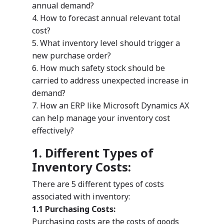
annual demand?
4. How to forecast annual relevant total
cost?
5. What inventory level should trigger a
new purchase order?
6. How much safety stock should be
carried to address unexpected increase in
demand?
7. How an ERP like Microsoft Dynamics AX
can help manage your inventory cost
effectively?
1. Different Types of
Inventory Costs:
There are 5 different types of costs
associated with inventory:
1.1 Purchasing Costs:
Purchasing costs are the costs of goods