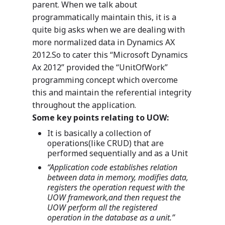
parent. When we talk about
programmatically maintain this, it is a
quite big asks when we are dealing with
more normalized data in Dynamics AX
2012.So to cater this “Microsoft Dynamics
Ax 2012” provided the “UnitOfWork”
programming concept which overcome
this and maintain the referential integrity
throughout the application.
Some key points relating to UOW:
It is basically a collection of
operations(like CRUD) that are
performed sequentially and as a Unit
“Application code establishes relation
between data in memory, modifies data,
registers the operation request with the
UOW framework,and then request the
UOW perform all the registered
operation in the database as a unit.”