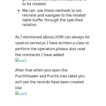
to be created.
We can use these methods to set,
retrieve and navigate to the related
table buffer through the specified
relation.
As I mentioned above,UOW can always be
used on server,so I have written a class to
perform the operation,please also read
the comments I have added.
After that when you open the
PurchHeader and PurchLines table you
will see the records have been created
like