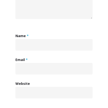
ISV Developmen
Access critical data wh
Name
*
where you need it most
Email
*
Website