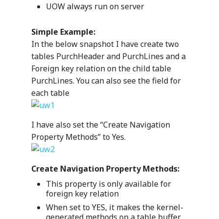
UOW always run on server
Simple Example:
In the below snapshot I have create two
tables PurchHeader and PurchLines and a
Foreign key relation on the child table
PurchLines. You can also see the field for
each table
I have also set the “Create Navigation
Property Methods” to Yes.
Create Navigation Property Methods:
This property is only available for
foreign key relation
When set to YES, it makes the kernel-
generated methods on a table buffer