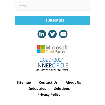
SUBSCRIBE
Sitemap
Contact Us
About Us
Industries
Solutions
Privacy Policy