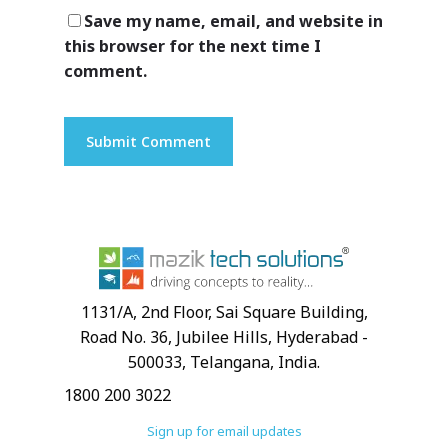
Save my name, email, and website in
this browser for the next time I
Customers
comment.
1131/A, 2nd Floor, Sai Square Building,
Road No. 36, Jubilee Hills, Hyderabad -
500033, Telangana, India.
1800 200 3022
Sign up for email updates