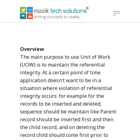
Hit enter to search or ESC to close
Overview
The main purpose to use Unit of Work
(UOW) is to maintain the referential
integrity. At a certain point of time
application doesn’t want to be in a
situation where violation of referential
integrity occurs: for example for the
records to be inserted and deleted;
sequence should be maintain like Parent
record should be inserted first and then
the child record, and on deleting the
record child should come first prior to