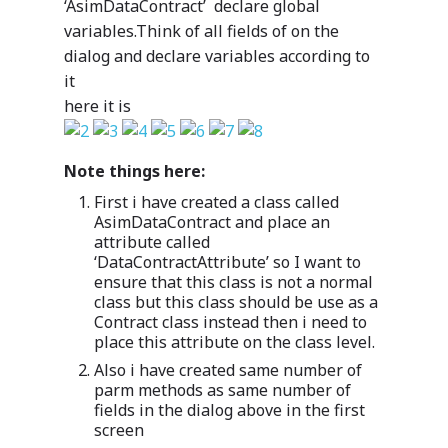
‘AsimDataContract’ declare global
variables.Think of all fields of on the
dialog and declare variables according to
it
here it is
Note things here:
First i have created a class called
AsimDataContract and place an
attribute called
‘DataContractAttribute’ so I want to
ensure that this class is not a normal
class but this class should be use as a
Contract class instead then i need to
place this attribute on the class level.
Also i have created same number of
parm methods as same number of
fields in the dialog above in the first
screen