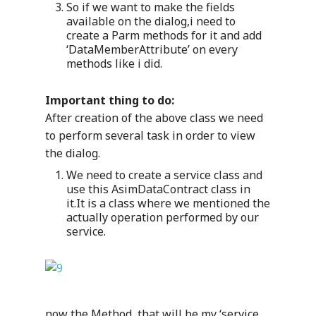
So if we want to make the fields
available on the dialog,i need to
create a Parm methods for it and add
‘DataMemberAttribute’ on every
methods like i did.
Important thing to do:
After creation of the above class we need
to perform several task in order to view
the dialog.
We need to create a service class and
use this AsimDataContract class in
it.It is a class where we mentioned the
actually operation performed by our
service.
now the Method ,that will be my ‘service