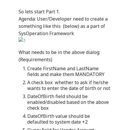
So lets start Part 1.
Agenda: User/Developer need to create a
something like this (below) as a part of
SysOperation Framework
What needs to be in the above dialog:
(Requirements)
Create FirstName and LastName
fields and make them MANDATORY
A check box whether to ask if he/she
wants to enter the date of birth or not
DateOfBirth field should be
enabled/disabled based on the above
check box
DateOfBirth value should be
defaulted to system date +2