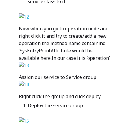
service class to it
Customer Car
intelligent line-of-busi
Blogs
Mazik is your one-stop
customers and communi
apps suited to your spec
Optimizing Personalize
Services
for solutions spanning
Partner Program
operational needs and
Student Services by Ed
departments, verticals 
Mazik offers a range of
regulatory requirement
Providers
industries. We hope you’
Now when you go to operation node and
Contact
proactive support servi
us and realize the powe
right click it and try to create/add a new
provide our customers 
digital transformation 
operation the method name containing
flexible, responsive an
clinic or hospital syste
By Industry
‘SysEntryPointAttribute would be
collaborative post-sale
manufacturing operatio
experience. Start with 
available here.In our case it is ‘operation’
HealthCare
your municipality.
Dynamics 365
Manufacturing
package and add servic
Public Sector
meet your organization
Your data – Your proces
Assign our service to Service group
needs.
style
Solutions
Expro
Right click the group and click deploy
MetaCare
MazikIoT
Deploy the service group
SmartCity
About Us