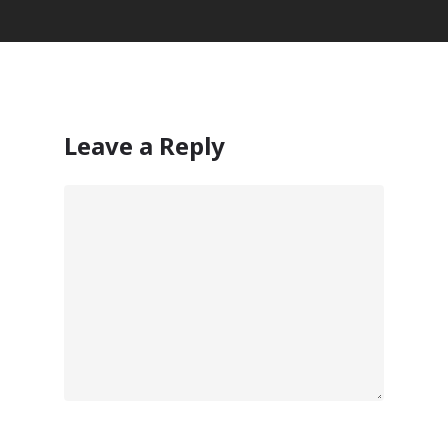
Leave a Reply