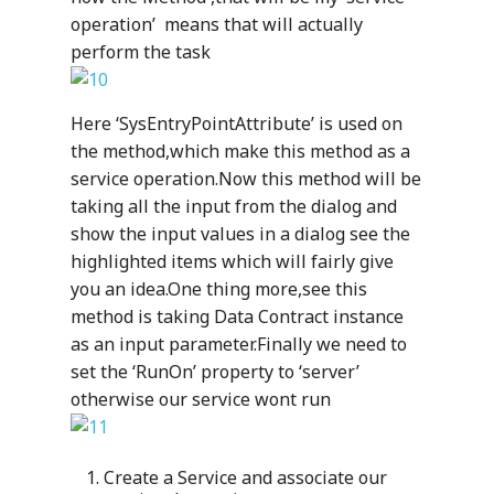
operation’ means that will actually
perform the task
Here ‘SysEntryPointAttribute’ is used on
the method,which make this method as a
service operation.Now this method will be
taking all the input from the dialog and
Industries
show the input values in a dialog see the
highlighted items which will fairly give
Our Solutions
Services
you an idea.One thing more,see this
Your data. Your proce
Our Services
method is taking Data Contract instance
Why Mazik
One solution suited to
as an input parameter.Finally we need to
Mazik’s extensible, line
Why Choose M
Careers
set the ‘RunOn’ property to ‘server’
With deep expertise an
business solutions take
knowledge of the many
otherwise our service wont run
With deep expertise in 
advantage of the power
Education
nuances of healthcare,
multitude of areas, incl
Microsoft platform and 
manufacturing, public s
Digitizing
healthcare, education, p
Support
deliver intelligent, dee
Create a Service and associate our
and education, Mazik of
sector and manufacturi
Education
learning outcomes for 