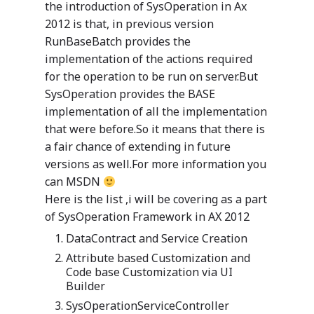
the introduction of SysOperation in Ax
2012 is that, in previous version
RunBaseBatch provides the
implementation of the actions required
for the operation to be run on server.But
SysOperation provides the BASE
implementation of all the implementation
that were before.So it means that there is
a fair chance of extending in future
versions as well.For more information you
can MSDN
Here is the list ,i will be covering as a part
of SysOperation Framework in AX 2012
DataContract and Service Creation
Attribute based Customization and
Code base Customization via UI
Builder
SysOperationServiceController