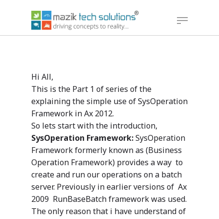
Hit enter to search or ESC to close
Hi All,
This is the Part 1 of series of the
explaining the simple use of SysOperation
Framework in Ax 2012.
So lets start with the introduction,
SysOperation Framework:
SysOperation
Framework formerly known as (Business
Operation Framework) provides a way to
create and run our operations on a batch
server. Previously in earlier versions of Ax
2009 RunBaseBatch framework was used.
The only reason that i have understand of