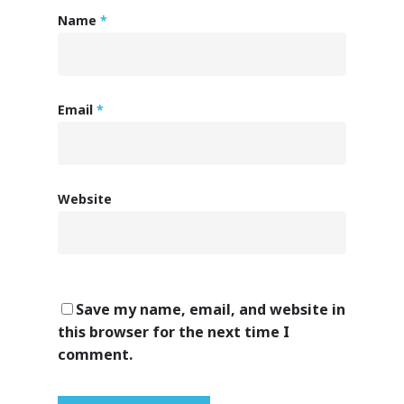
Name
*
Email
*
Website
Save my name, email, and website in
this browser for the next time I
comment.