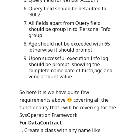
Query field for Vendor Account
Query field should be defaulted to
’3002′
All fields apart from Query field
should be group in to ‘Personal Info’
group
Age should not be exceeded with 65
,otherwise it should prompt
Upon successful execution Info log
should be prompt ,showing the
complete name,date of birth,age and
vend account value.
So here it is we have quite few
requirements above
covering all the
functionality that i will be covering for the
SysOperation Framework .
For DataContract
1. Create a class with any name like