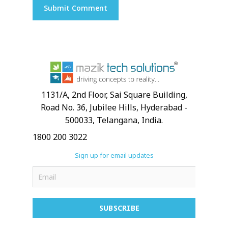
1131/A, 2nd Floor, Sai Square Building,
Road No. 36, Jubilee Hills, Hyderabad -
500033, Telangana, India.
1800 200 3022
Sign up for email updates
SUBSCRIBE