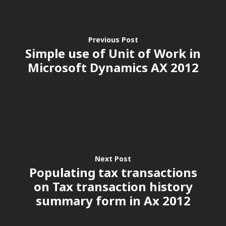
Previous Post
Simple use of Unit of Work in
Microsoft Dynamics AX 2012
Customers
Next Post
Populating tax transactions
on Tax transaction history
summary form in Ax 2012