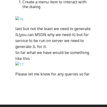
Azure
Create a menu item to interact with
the dialog
Cutting-edge AI to tra
MazikEd k-
the way you work
Education Accel
Support Offer
Microsoft Exper
last but not the least we need to generate
Our support pack
IL(you can MSDN why we need it) but for
service to be run on server we need to
generate IL for it.
So far what we have would be something
like this :
ISV Developmen
Access critical data wh
Please let me know for any queries so far
where you need it most