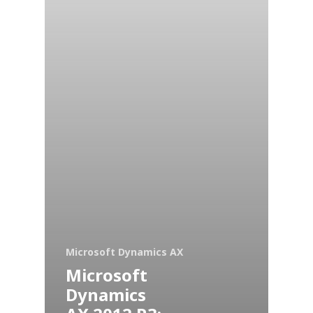
Microsoft Dynamics AX
Microsoft
Dynamics