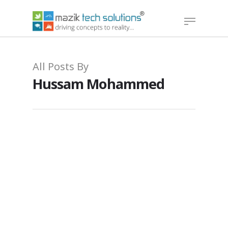
Hit enter to search or ESC to close
All Posts By
Hussam Mohammed