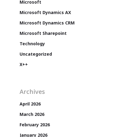
Microsoft
Microsoft Dynamics AX
Microsoft Dynamics CRM
Microsoft Sharepoint
Technology
Uncategorized
X++
Archives
Customers
April 2026
March 2026
February 2026
January 2026