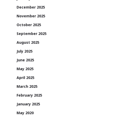
December 2025
November 2025
October 2025
September 2025
August 2025
July 2025
June 2025
May 2025
April 2025
March 2025
February 2025
January 2025
May 2020