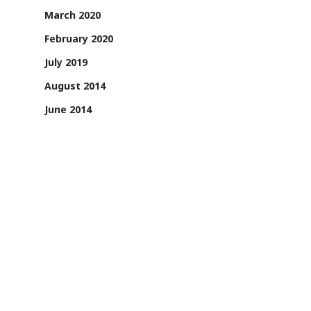
March 2020
February 2020
July 2019
August 2014
June 2014
May 2014
April 2014
1131/A, 2nd Floor, Sai Square Building,