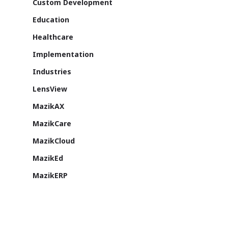
Custom Development
Education
Healthcare
Implementation
Industries
LensView
MazikAX
MazikCare
MazikCloud
MazikEd
MazikERP
Microsoft
Microsoft Dynamics AX
Microsoft Dynamics CRM