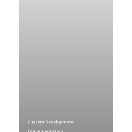
Custom Development
Implementation