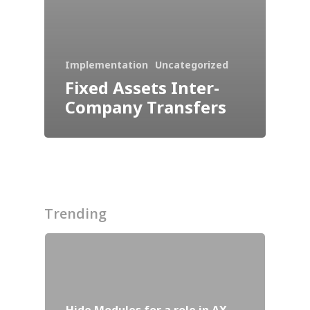
ISV Developmen
Access critical data wh
where you need it most
Implementation
Uncategorized
Fixed Assets Inter-
Company Transfers
Trending
Customers
Hide Modules for a role in AX