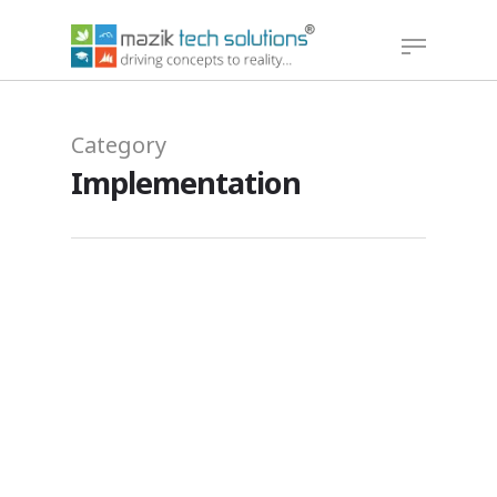
Hit enter to search or ESC to close
Category
Implementation