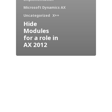
Microsoft Dynamics AX
Uncategorized
X++
Hide
Modules
for a role in
AX 2012
Industries
Our Solutions
Services