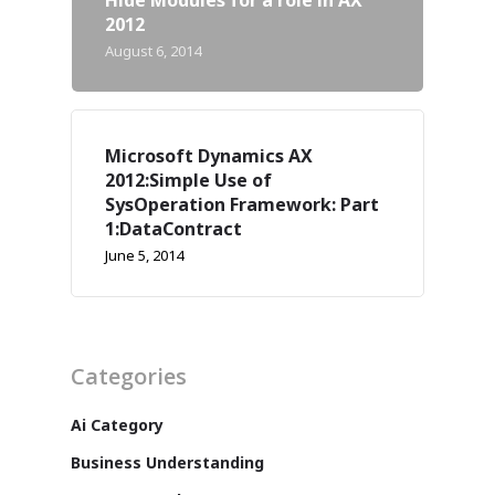
2012
August 6, 2014
Microsoft Dynamics AX
2012:Simple Use of
SysOperation Framework: Part
1:DataContract
June 5, 2014
Categories
Ai Category
Business Understanding