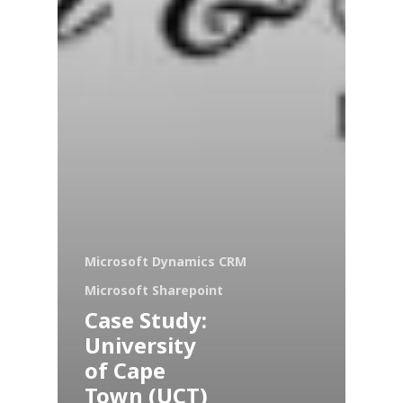
Microsoft Dynamics CRM
Microsoft Sharepoint
Case Study:
University
of Cape
Town (UCT)