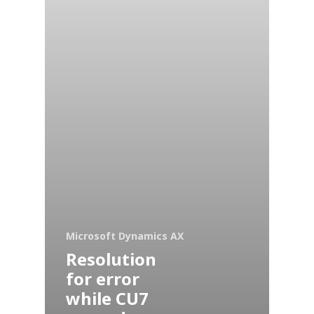
Microsoft Dynamics AX
Resolution
for error
while CU7