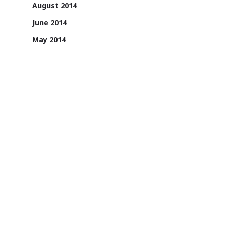
August 2014
June 2014
May 2014
April 2014
1131/A, 2nd Floor, Sai Square Building,
Road No. 36, Jubilee Hills, Hyderabad -
500033, Telangana, India.
1800 200 3022
Sign up for email updates