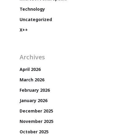
Technology
Uncategorized
X++
Archives
April 2026
March 2026
Customers
February 2026
January 2026
December 2025
November 2025
October 2025