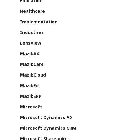
Education
About Us
Healthcare
Azure
Implementation
Cutting-edge AI to tra
Industries
MazikEd k-
the way you work
LensView
Education Accel
Support Offer
Microsoft Exper
MazikAX
Our support pack
MazikCare
MazikCloud
MazikEd
MazikERP
ISV Developmen
Microsoft
Access critical data wh
where you need it most
Microsoft Dynamics AX
Microsoft Dynamics CRM
Microsoft Sharepoint