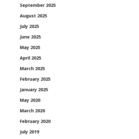
September 2025
August 2025
July 2025
June 2025
May 2025
April 2025
March 2025
February 2025
January 2025
May 2020
March 2020
February 2020
July 2019