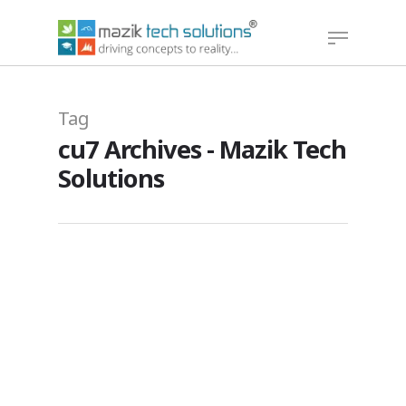
Hit enter to search or ESC to close
Tag
cu7 Archives - Mazik Tech
Solutions