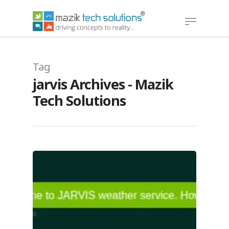
Hit enter to search or ESC to close
Tag
jarvis Archives - Mazik
Tech Solutions