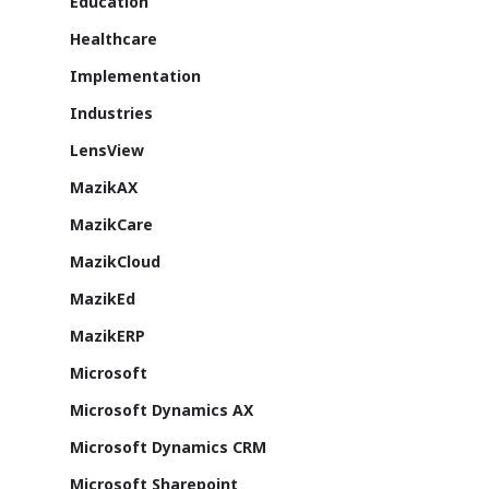
Education
About Us
Healthcare
Azure
Implementation
Cutting-edge AI to tra
Industries
MazikEd k-
the way you work
LensView
Education Accel
Support Offer
Microsoft Exper
MazikAX
Our support pack
MazikCare
MazikCloud
MazikEd
MazikERP
ISV Developmen
Microsoft
Access critical data wh
where you need it most
Microsoft Dynamics AX
Microsoft Dynamics CRM
Microsoft Sharepoint