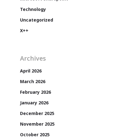
Technology
Uncategorized
X++
Archives
April 2026
March 2026
Customers
February 2026
January 2026
December 2025
November 2025
October 2025