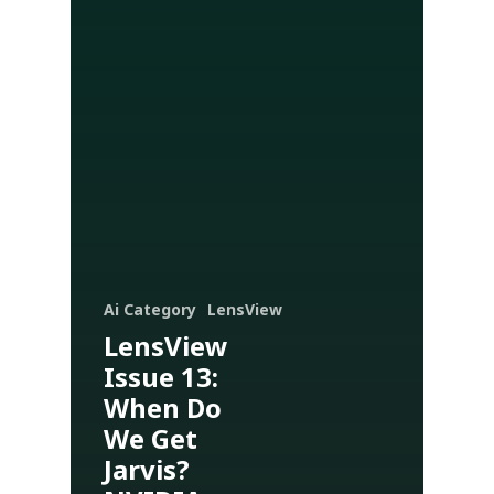
Ai Category
LensView
LensView
Issue 13:
When Do
We Get
Jarvis?