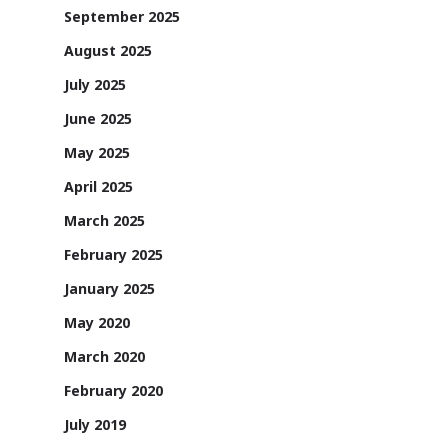
September 2025
August 2025
July 2025
June 2025
May 2025
April 2025
March 2025
February 2025
January 2025
May 2020
March 2020
February 2020
July 2019