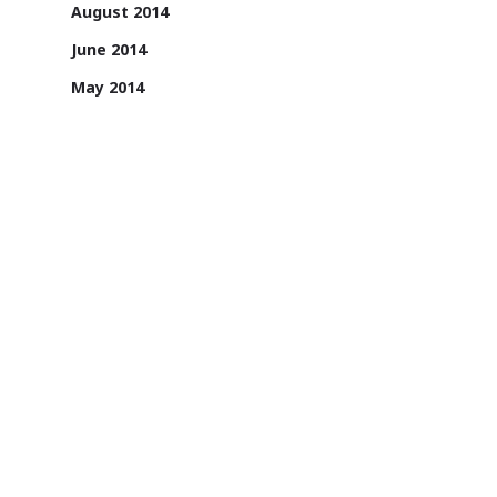
August 2014
June 2014
May 2014
April 2014
1131/A, 2nd Floor, Sai Square Building,
Road No. 36, Jubilee Hills, Hyderabad -
500033, Telangana, India.
1800 200 3022
Sign up for email updates