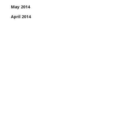
May 2014
April 2014