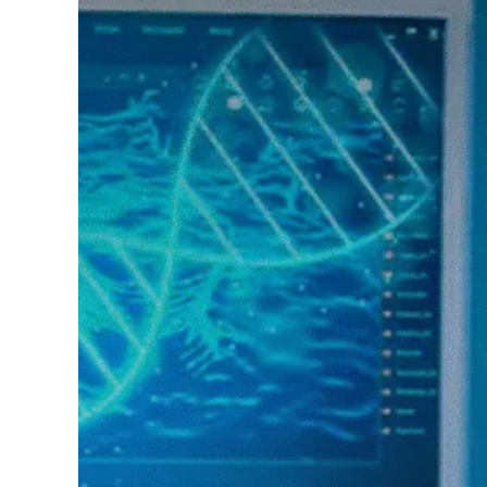
Hit enter to search or ESC to close