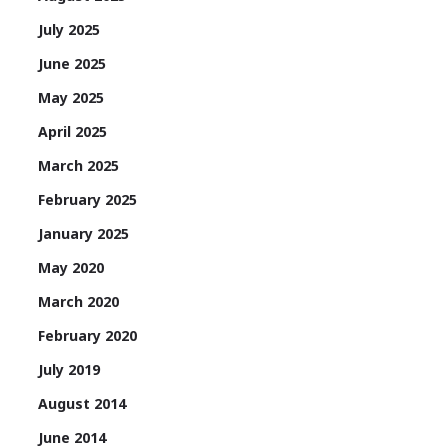
July 2025
June 2025
May 2025
April 2025
March 2025
February 2025
January 2025
May 2020
March 2020
February 2020
July 2019
August 2014
June 2014