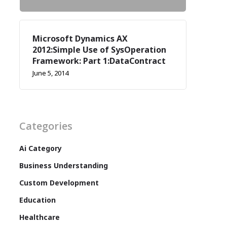
Microsoft Dynamics AX
2012:Simple Use of SysOperation
Framework: Part 1:DataContract
June 5, 2014
Categories
Ai Category
Business Understanding
Custom Development
Education
Healthcare