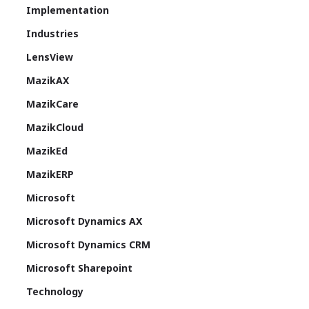
Implementation
Industries
LensView
MazikAX
MazikCare
MazikCloud
MazikEd
MazikERP
Microsoft
Microsoft Dynamics AX
Microsoft Dynamics CRM
Microsoft Sharepoint
Technology