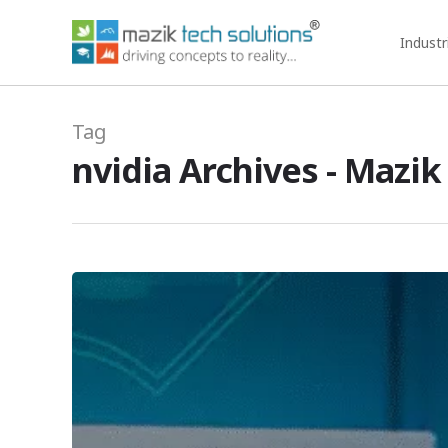
Industr
Tag
nvidia Archives - Mazik