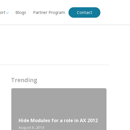
ort
Blogs
Partner Program
Contact
Trending
Hide Modules for a role in AX 2012
August 6, 2014