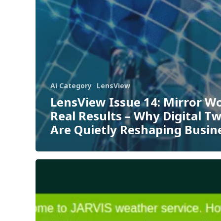
Ai Category
LensView
LensView Issue 14: Mirror Wo
Real Results – Why Digital T
Are Quietly Reshaping Busin