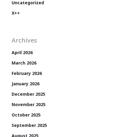
Uncategorized
X++
Archives
April 2026
March 2026
February 2026
January 2026
December 2025
November 2025
October 2025
September 2025
August 2025