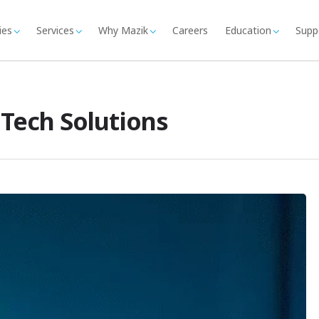
ies
Services
Why Mazik
Careers
Education
Supp
 Tech Solutions