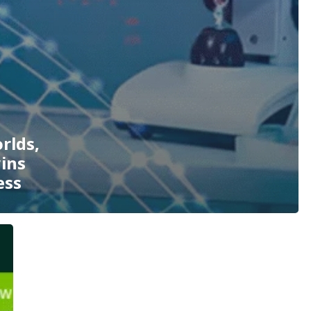
rlds,
wins
ess