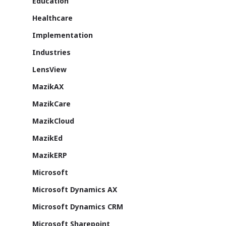
Education
About Us
Healthcare
Azure
Implementation
Cutting-edge AI to tra
Industries
MazikEd k-
the way you work
LensView
Education Accel
Support Offer
Microsoft Exper
MazikAX
Our support pack
MazikCare
MazikCloud
MazikEd
MazikERP
ISV Developmen
Microsoft
Access critical data wh
where you need it most
Microsoft Dynamics AX
Microsoft Dynamics CRM
Microsoft Sharepoint