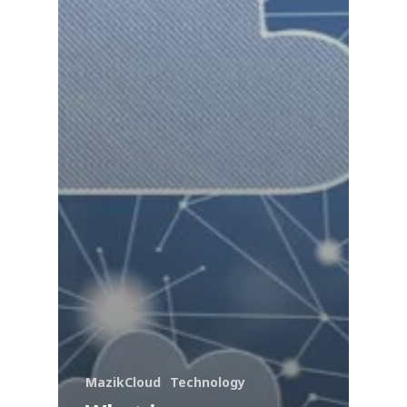
MazikCloud
Technology