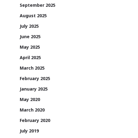
September 2025
August 2025
July 2025
June 2025
May 2025
April 2025
March 2025
February 2025
January 2025
May 2020
March 2020
February 2020
July 2019