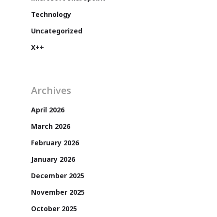
Technology
Uncategorized
X++
Archives
April 2026
March 2026
Customers
February 2026
January 2026
December 2025
November 2025
October 2025