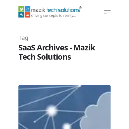
Hit enter to search or ESC to close
Tag
SaaS Archives - Mazik
Tech Solutions