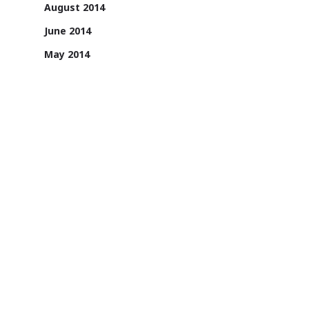
August 2014
June 2014
May 2014
April 2014
1131/A, 2nd Floor, Sai Square Building,
Road No. 36, Jubilee Hills, Hyderabad -
500033, Telangana, India.
1800 200 3022
Sign up for email updates