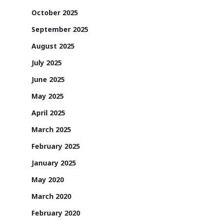
October 2025
September 2025
August 2025
July 2025
June 2025
May 2025
April 2025
March 2025
February 2025
January 2025
May 2020
March 2020
February 2020