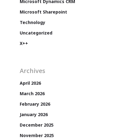
Microsoft Dynamics CRM
Microsoft Sharepoint
Technology
Uncategorized
X++
Archives
April 2026
Customers
March 2026
February 2026
January 2026
December 2025
November 2025