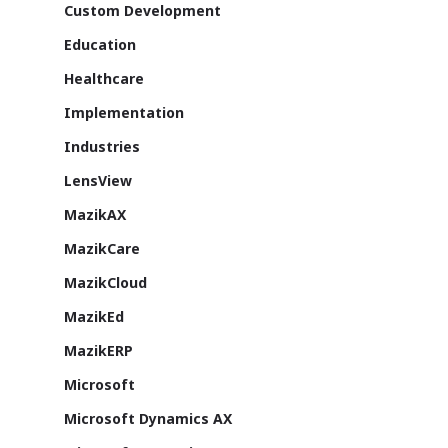
SmartCity
Custom Development
About Us
Education
Healthcare
Azure
Implementation
Cutting-edge AI to tra
MazikEd k-
the way you work
Industries
Education Accel
Support Offer
LensView
Microsoft Exper
Our support pack
MazikAX
MazikCare
MazikCloud
MazikEd
ISV Developmen
MazikERP
Access critical data wh
Microsoft
where you need it most
Microsoft Dynamics AX