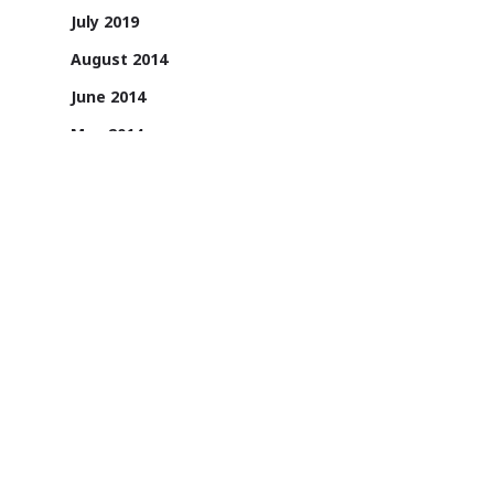
July 2019
August 2014
June 2014
May 2014
April 2014
1131/A, 2nd Floor, Sai Square Building,
Road No. 36, Jubilee Hills, Hyderabad -
500033, Telangana, India.
1800 200 3022