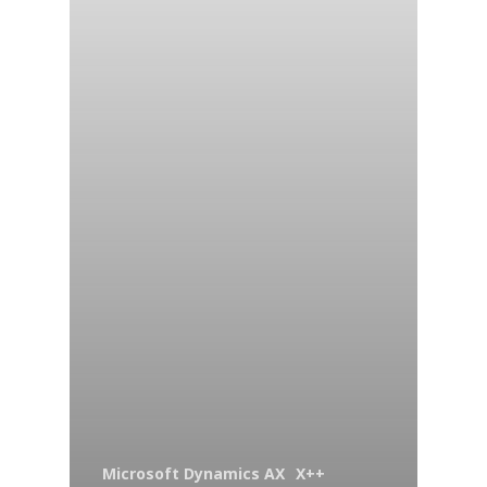
Microsoft Dynamics AX
X++