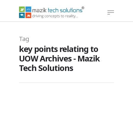
Hit enter to search or ESC to close
Tag
key points relating to
UOW Archives - Mazik
Tech Solutions